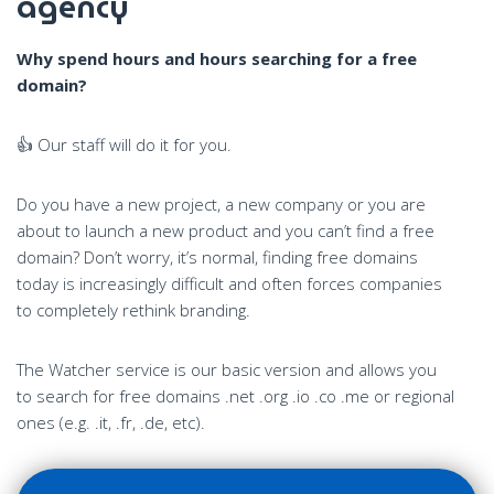
agency
Why spend hours and hours searching for a free
domain?
👍 Our staff will do it for you.
Do you have a new project, a new company or you are
about to launch a new product and you can’t find a free
domain? Don’t worry, it’s normal, finding free domains
today is increasingly difficult and often forces companies
to completely rethink branding.
The Watcher service is our basic version and allows you
to search for free domains .net .org .io .co .me or regional
ones (e.g. .it, .fr, .de, etc).