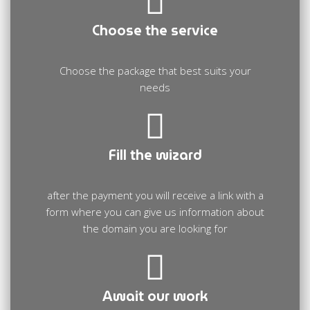
Choose the service
Choose the package that best suits your
needs
Fill the wizard
after the payment you will receive a link with a
form where you can give us information about
the domain you are looking for
Await our work