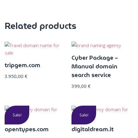
Related products
Cyber Package –
tripgem.com
Manual domain
search service
3.950,00
€
399,00
€
Sale!
Sale!
opentypes.com
digitaldream.it