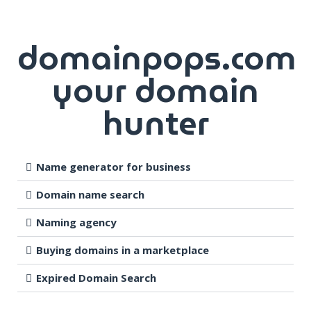
domainpops.com
your domain
hunter
Name generator for business
Domain name search
Naming agency
Buying domains in a marketplace
Expired Domain Search