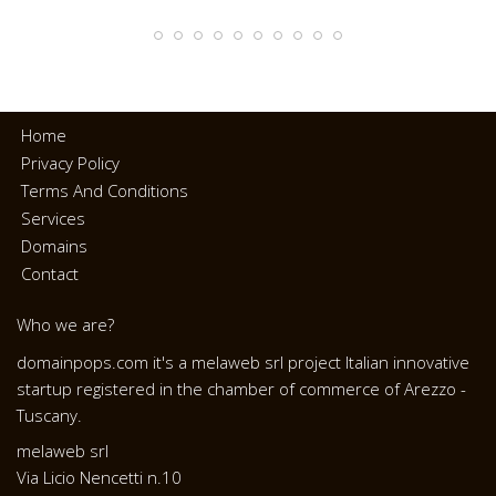
Home
Privacy Policy
Terms And Conditions
Services
Domains
Contact
Who we are?
domainpops.com it's a melaweb srl project Italian innovative
startup registered in the chamber of commerce of Arezzo -
Tuscany.
melaweb srl
Via Licio Nencetti n.10