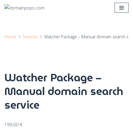
Skip
to
content
Home
\
Services
\
Watcher Package – Manual domain search ser
Watcher Package –
Manual domain search
service
199,00
€