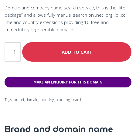
Domain and company name search service, this is the “lite
package” and allows fully manual search on .net .org .io .co
.me and country extensions providing 10 free and
immediately registerable domains.
ADD TO CART
Tags:
brand
,
domain
,
hunting
,
scouting
,
search
Brand and domain name