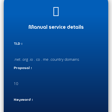
Manual service details
TLD :
.net .org .io . co . me .country domains
Proposal :
10
Keyword :