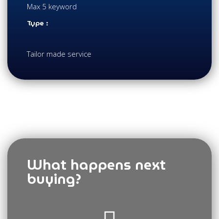
Max 5 keyword
Type :
Tailor made service
What happens next
buying?