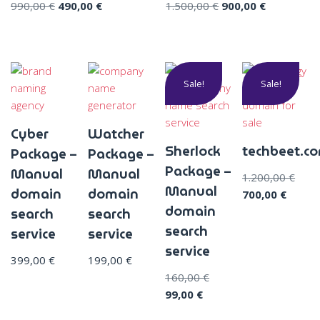
990,00
€
490,00
€
1.500,00
€
900,00
€
Sale!
Sale!
Cyber
Watcher
Sherlock
techbeet.c
Package –
Package –
Package –
Manual
Manual
1.200,00
€
Manual
domain
domain
700,00
€
domain
search
search
search
service
service
service
399,00
€
199,00
€
160,00
€
99,00
€