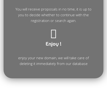
You will receive proposals in no time, it is up to
you to decide whether to continue with the
registration or search again.
Enjoy !
enjoy your new domain, we will take care of
deleting it immediately from our database