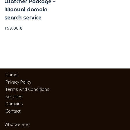
Watcher Package –
Manual domain
search service
199,00
€
Home
Privacy Policy
Terms And Conditions
Services
Domains
Contact
Who we are?