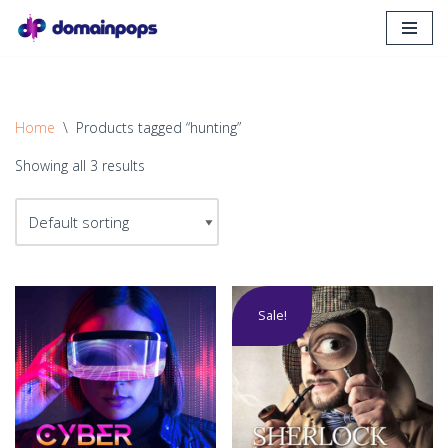
Skip
to
content
Home
\
Products tagged “hunting”
Showing all 3 results
Sale!