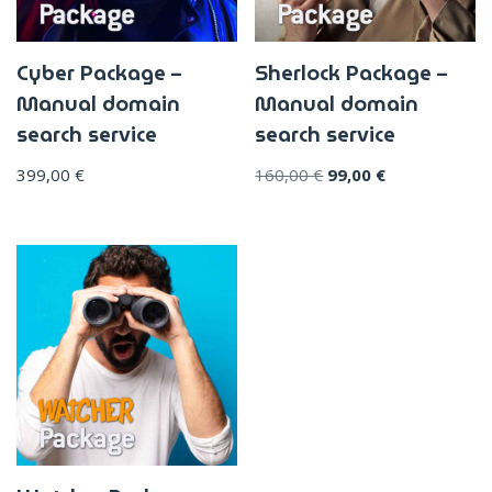
Cyber Package –
Sherlock Package –
Manual domain
Manual domain
search service
search service
399,00
€
160,00
€
99,00
€