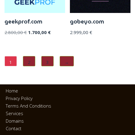
geekprof.com
gobeyo.com
2.800,00
€
1.700,00
€
2.999,00
€
1
2
3
→
Home
Privacy Policy
Terms And Conditions
Services
Domains
Contact