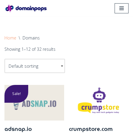
Skip
to
content
Home
\
Domains
Showing 1–12 of 32 results
Sale!
adsnap.io
crumpstore.com