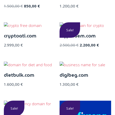
1.500,00
€
850,00
€
1.200,00
€
Sale!
cryptoati.com
cryptosem.com
2.999,00
€
2.500,00
€
2.200,00
€
dietbulk.com
digibeg.com
1.600,00
€
1.300,00
€
Sale!
Sale!