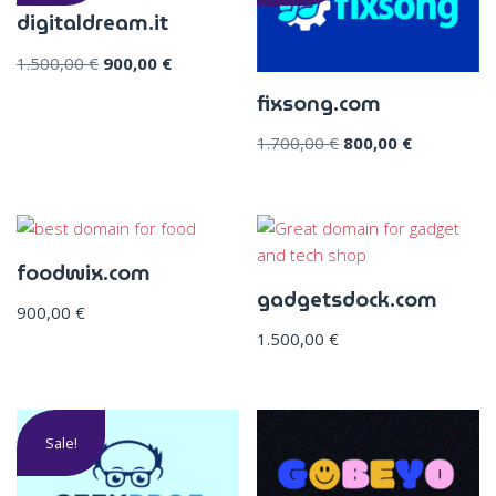
digitaldream.it
1.500,00
€
900,00
€
fixsong.com
1.700,00
€
800,00
€
foodwix.com
gadgetsdock.com
900,00
€
1.500,00
€
Sale!