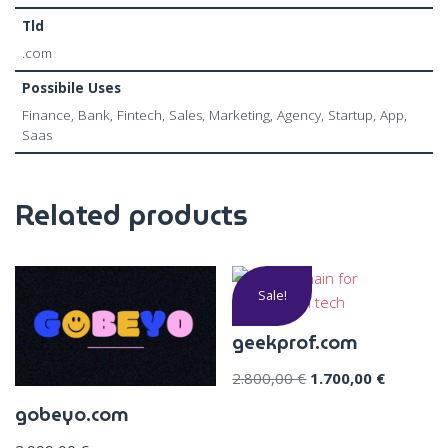
Tld
.com
Possibile Uses
Finance, Bank, Fintech, Sales, Marketing, Agency, Startup, App,
Saas
Related products
Sale!
geekprof.com
2.800,00
€
1.700,00
€
gobeyo.com