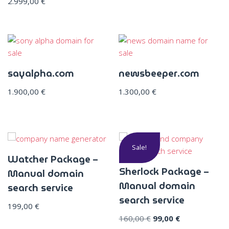
2.999,00
€
sayalpha.com
newsbeeper.com
1.900,00
€
1.300,00
€
Sale!
Watcher Package –
Sherlock Package –
Manual domain
Manual domain
search service
search service
199,00
€
160,00
€
99,00
€