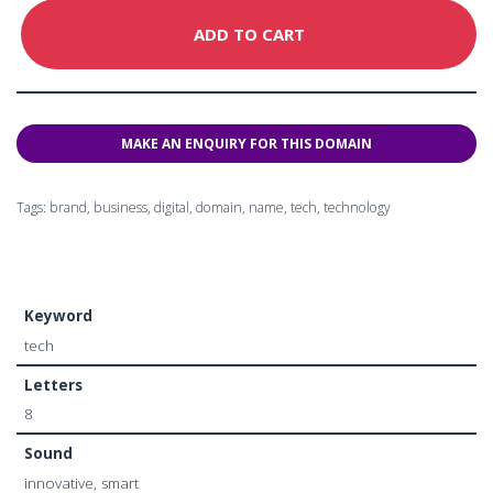
ADD TO CART
Tags:
brand
,
business
,
digital
,
domain
,
name
,
tech
,
technology
Keyword
tech
Letters
8
Sound
innovative, smart