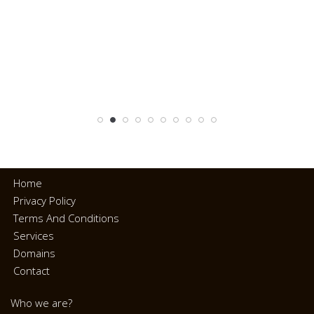
Home
Privacy Policy
Terms And Conditions
Services
Domains
Contact
Who we are?