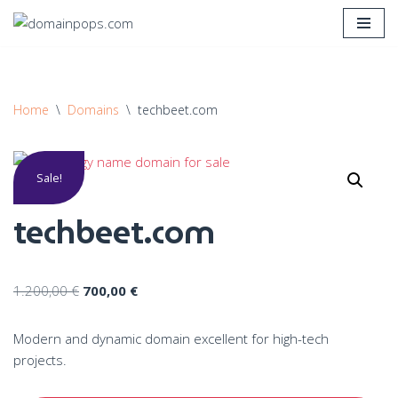
Skip
to
content
Home
\
Domains
\
techbeet.com
Sale!
techbeet.com
1.200,00
€
700,00
€
Modern and dynamic domain excellent for high-tech
projects.