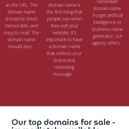
remember
as the URL. The
domain name is
domain name.
domain name
the first thing that
Forget artificial
should be short,
people see when
intelligence or
memorable, and
they visit your
business name
easy to read. The
website. It’s
generator, our
domain name
important to have
agency offers…
should also…
a domain name
that reflects your
brand and
marketing
message.…
Our top domains for sale -