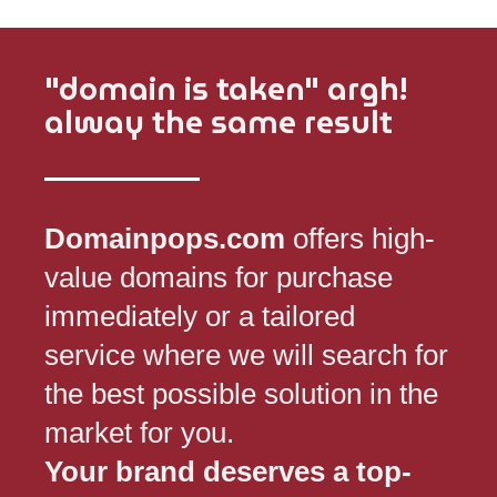
"domain is taken" argh!
alway the same result
Domainpops.com
offers high-
value domains for purchase
immediately or a tailored
service where we will search for
the best possible solution in the
market for you.
Your brand deserves a top-