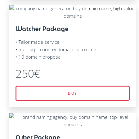
Watcher Package
• Tailor made service
• .net .org . country domain .io .co .me
• 10 domain proposal
250€
BUY
Cyber Package