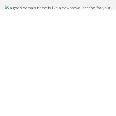
Name generator for
business and brand
We’ve been in the digital world for a while
and we know all the tricks to find free
domains. We also have expertise in
innovative tools and techniques, which is
why you’ll get a high-quality service from us.