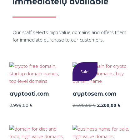
immediately available
Our staff selects high value domains and offers them
for immediate purchase to our customers.
Sale!
cryptoati.com
cryptosem.com
2.999,00
€
2.500,00
€
2.200,00
€