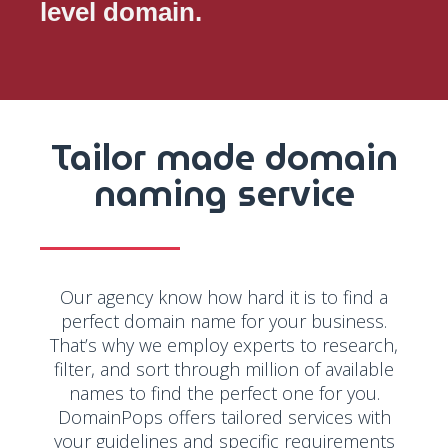
level domain.
Tailor made domain
naming service
Our agency know how hard it is to find a
perfect domain name for your business.
That’s why we employ experts to research,
filter, and sort through million of available
names to find the perfect one for you.
DomainPops offers tailored services with
your guidelines and specific requirements