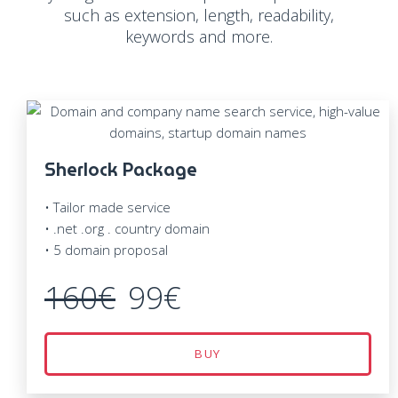
such as extension, length, readability,
keywords and more.
Sherlock Package
• Tailor made service
• .net .org . country domain
• 5 domain proposal
160€
99€
BUY