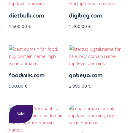
dietbulk.com
digibeg.com
1.600,00
€
1.300,00
€
foodwix.com
gobeyo.com
900,00
€
2.999,00
€
Sale!