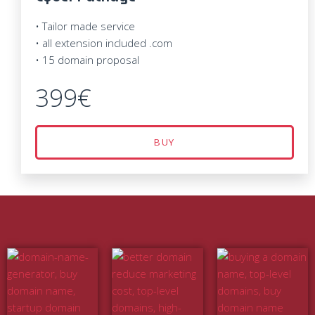
• Tailor made service
• all extension included .com
• 15 domain proposal
399€
BUY