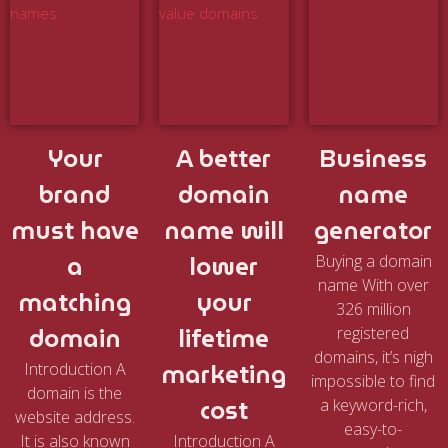
Your
A better
Business
brand
domain
name
must have
name will
generator
a
lower
Buying a domain
name With over
matching
your
326 million
domain
lifetime
registered
domains, it’s nigh
marketing
Introduction A
impossible to find
domain is the
cost
a keyword-rich,
website address.
easy-to-
It is also known
Introduction A