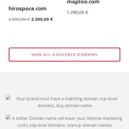
maploo.com
hirospace.com
1.290,00
€
3.500,00
€
2.300,00
€
VIEW ALL AVAILABLE DOMAINS