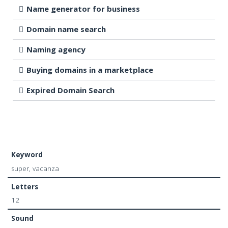
Name generator for business
Domain name search
Naming agency
Buying domains in a marketplace
Expired Domain Search
Keyword
super, vacanza
Letters
12
Sound