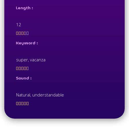
Length :
12





Keyword :
super, vacanza





Sound :
Natural, understandable




