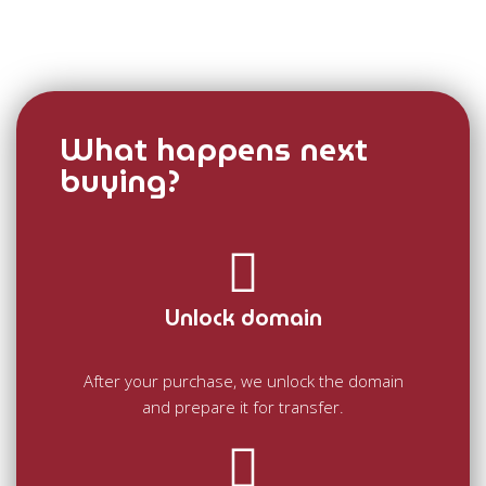
What happens next
buying?
Unlock domain
After your purchase, we unlock the domain
and prepare it for transfer.