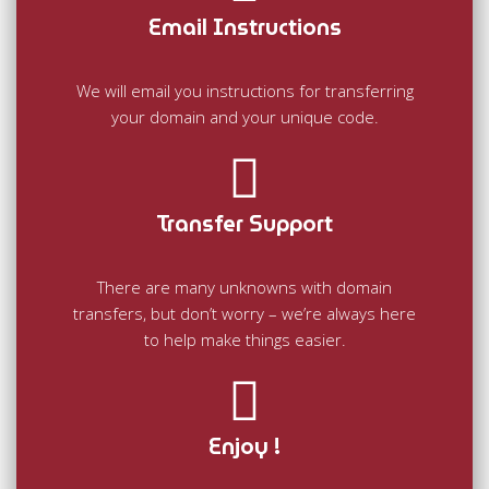
Email Instructions
We will email you instructions for transferring
your domain and your unique code.
Transfer Support
There are many unknowns with domain
transfers, but don’t worry – we’re always here
to help make things easier.
Enjoy !