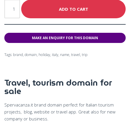
ADD TO CART
Tags:
brand
,
domain
,
holiday
,
italy
,
name
,
travel
,
trip
Travel, tourism domain for
sale
Spervacanza.it brand domain perfect for Italian tourism
projects, blog, website or travel app. G
reat also for new
company or business.