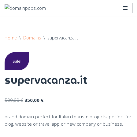
Skip
to
content
Home
\
Domains
\
supervacanza.it
Sale!
supervacanza.it
500,00
€
350,00
€
brand domain perfect for Italian tourism projects, perfect for
blog, website or travel app or new company or business.