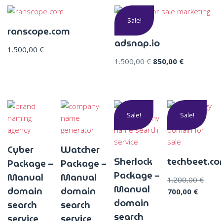
Sale!
ranscope.com
adsnap.io
1.500,00
€
1.500,00
€
850,00
€
Sale!
Sale!
Cyber
Watcher
Sherlock
techbeet.c
Package –
Package –
Package –
Manual
Manual
1.200,00
€
Manual
domain
domain
700,00
€
domain
search
search
search
service
service