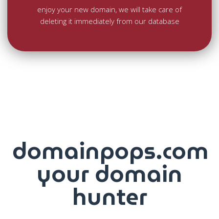
enjoy your new domain, we will take care of
deleting it immediately from our database
domainpops.com
your domain
hunter