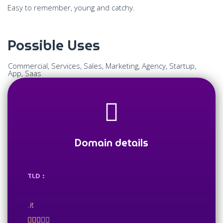
Easy to remember, young and catchy.
Possible Uses
Commercial, Services, Sales, Marketing, Agency, Startup,
App, Saas
Domain details
TLD :
.it




