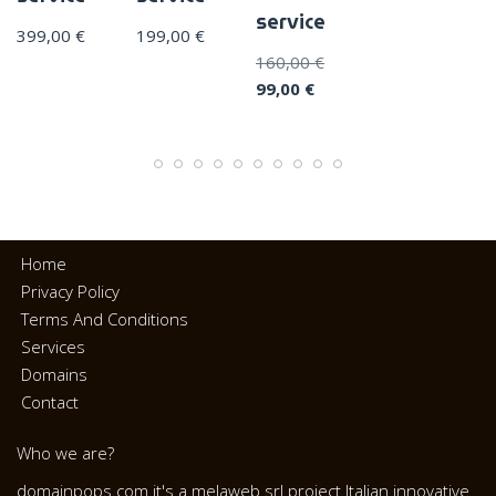
service
399,00
€
199,00
€
160,00
€
99,00
€
Home
Privacy Policy
Terms And Conditions
Services
Domains
Contact
Who we are?
domainpops.com it's a melaweb srl project Italian innovative