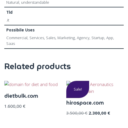
Natural, understandable
Tld
.it
Possibile Uses
Commercial, Services, Sales, Marketing, Agency, Startup, App,
Saas
Related products
Sale!
dietbulk.com
hirospace.com
1.600,00
€
3.500,00
€
2.300,00
€