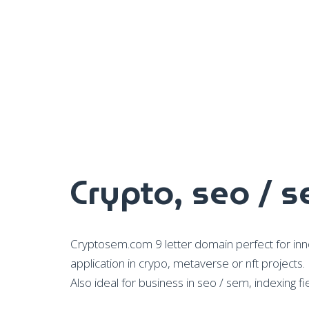
Crypto, seo / 
Cryptosem.com 9 letter domain perfect for inno
application in crypo, metaverse or nft projects.
Also ideal for business in seo / sem, indexing fie