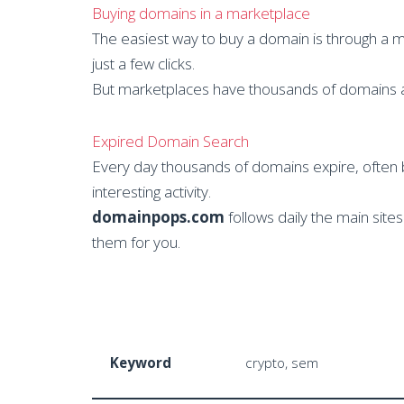
Buying domains in a marketplace
The easiest way to buy a domain is through a 
just a few clicks.
But marketplaces have thousands of domains and
Expired Domain Search
Every day thousands of domains expire, often 
interesting activity.
domainpops.com
follows daily the main sit
them for you.
Keyword
crypto, sem