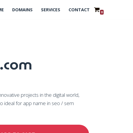
ME
DOMAINS
SERVICES
CONTACT
0
.com
vative projects in the digital world,
o ideal for app name in seo / sem