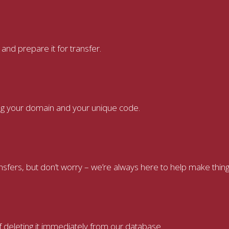
nd prepare it for transfer.
ring your domain and your unique code.
ers, but don’t worry – we’re always here to help make thing
f deleting it immediately from our database