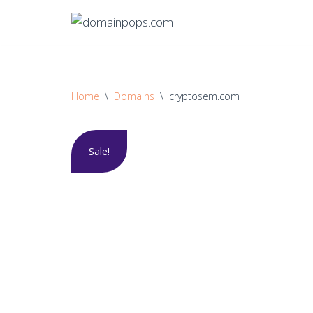
Skip
to
content
Home
\
Domains
\
cryptosem.com
Sale!