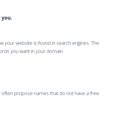
 you.
ow your website is found in search engines. The
words you want in your domain.
nd often propose names that do not have a free