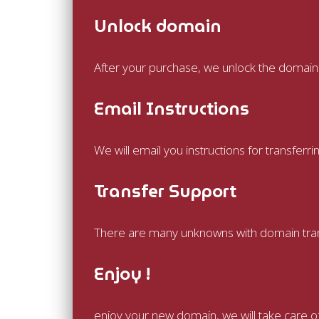
Unlock domain
After your purchase, we unlock the domain a
Email Instructions
We will email you instructions for transfer
Transfer Support
There are many unknowns with domain transf
Enjoy !
enjoy your new domain, we will take care o