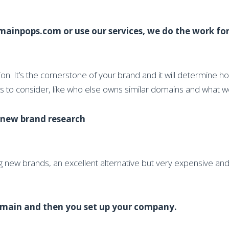
ainpops.com or use our services, we do the work for
. It’s the cornerstone of your brand and it will determine h
ngs to consider, like who else owns similar domains and what 
r new brand research
g new brands, an excellent alternative but very expensive a
 domain and then you set up your company.