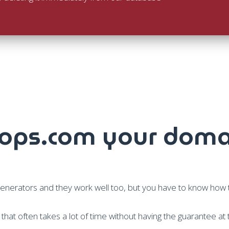
ps.com your doma
rators and they work well too, but you have to know how to
rk that often takes a lot of time without having the guarantee at