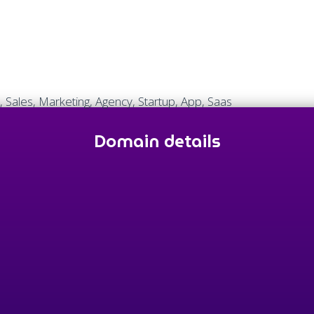
, Sales, Marketing, Agency, Startup, App, Saas
Domain details