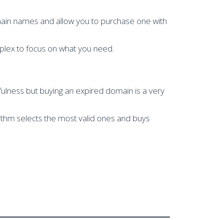
main names and allow you to purchase one with
plex to focus on what you need.
ulness but buying an expired domain is a very
rithm selects the most valid ones and buys