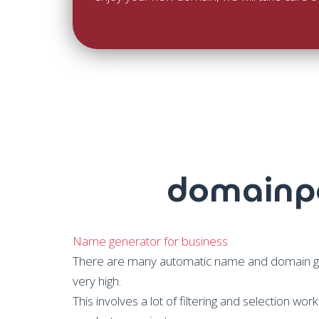
domainpo
Name generator for business
There are many automatic name and domain gene
very high.
This involves a lot of filtering and selection wo