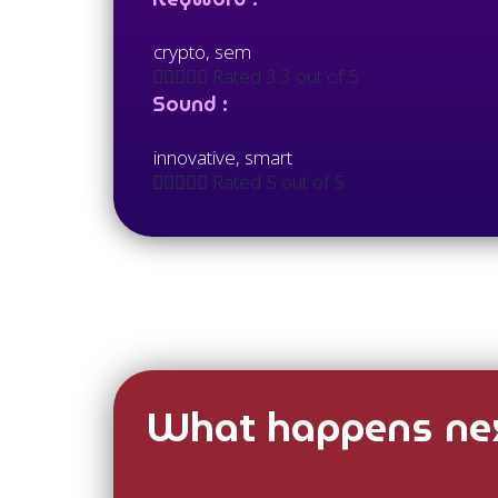
crypto, sem





Rated 3.3 out of 5
Sound :
innovative, smart





Rated 5 out of 5
What happens nex