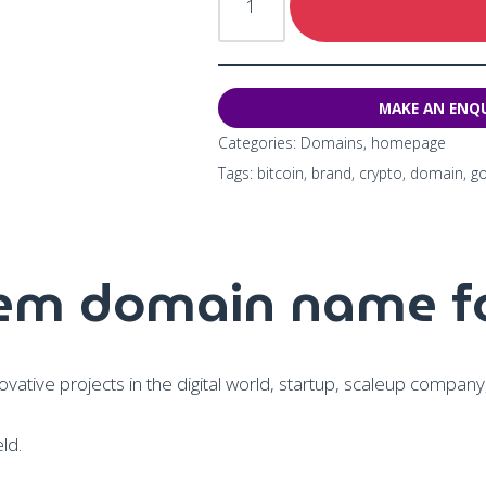
Categories:
Domains
,
homepage
Tags:
bitcoin
,
brand
,
crypto
,
domain
,
g
sem domain name fo
vative projects in the digital world, startup, scaleup compan
ld.