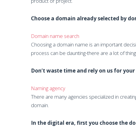
product or project.
Choose a domain already selected by dom
Domain name search
Choosing a domain name is an important decision
process can be daunting-there are a lot of thi
Don’t waste time and rely on us for you
Naming agency
There are many agencies specialized in creatin
domain.
In the digital era, first you choose the