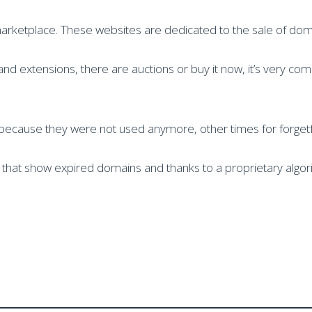
marketplace. These websites are dedicated to the sale of do
 extensions, there are auctions or buy it now, it’s very com
because they were not used anymore, other times for forgetf
es that show expired domains and thanks to a proprietary algo