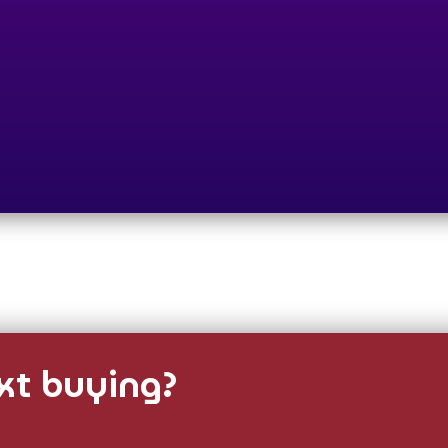
t buying?