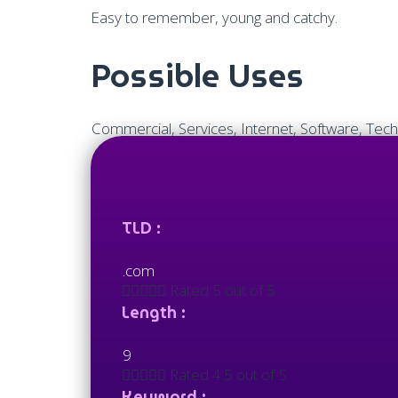
Easy to remember, young and catchy.
Possible Uses
Commercial, Services, Internet, Software, Tech
TLD :
.com





Rated 5 out of 5
Length :
9





Rated 4.5 out of 5
Keyword :