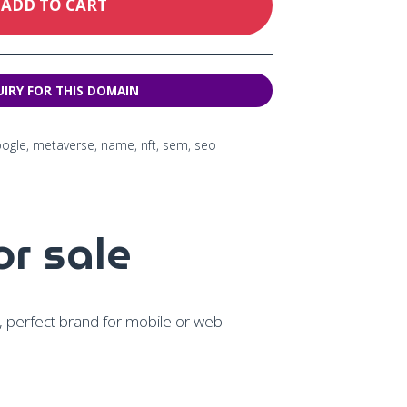
ADD TO CART
oogle
,
metaverse
,
name
,
nft
,
sem
,
seo
r sale
y, perfect brand for mobile or web