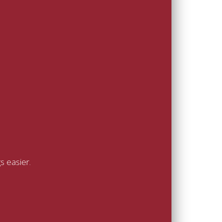
s easier.