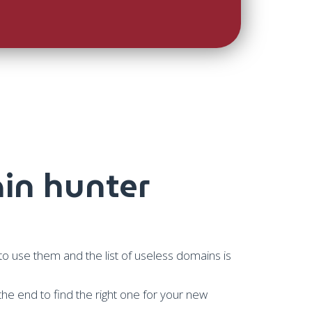
in hunter
 use them and the list of useless domains is
 the end to find the right one for your new