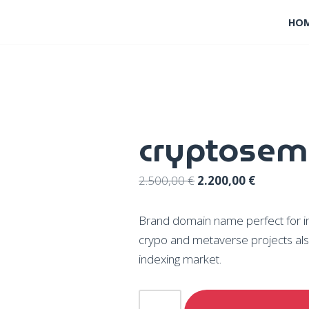
HO
cryptosem
2.500,00
€
2.200,00
€
Brand domain name perfect for inno
crypo and metaverse projects als
indexing market.