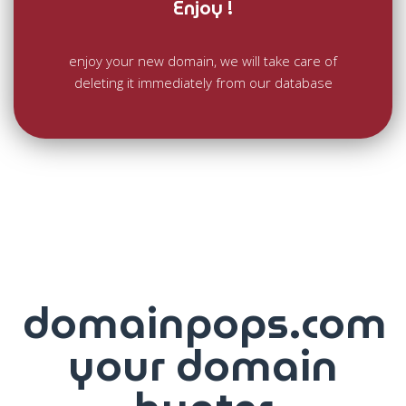
Enjoy !
enjoy your new domain, we will take care of
deleting it immediately from our database
domainpops.com
your domain