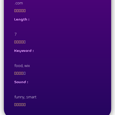
.com





Length :
7





Keyword :
food, wix





Sound :
funny, smart




