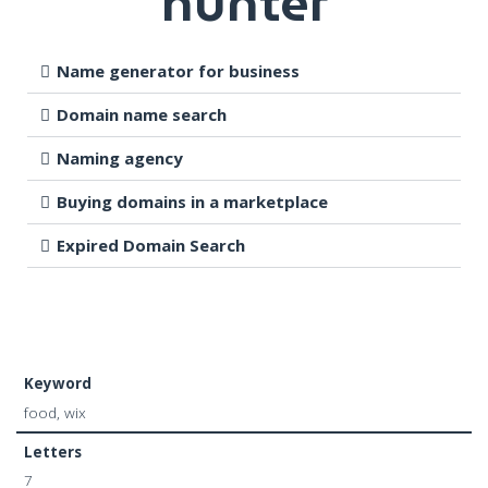
hunter
Name generator for business
Domain name search
Naming agency
Buying domains in a marketplace
Expired Domain Search
Keyword
food, wix
Letters
7