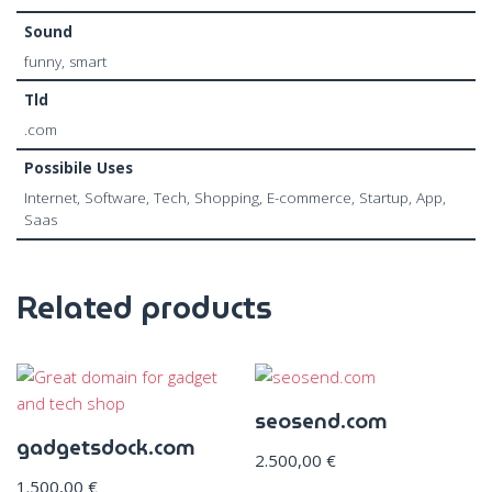
Sound
funny, smart
Tld
.com
Possibile Uses
Internet, Software, Tech, Shopping, E-commerce, Startup, App,
Saas
Related products
seosend.com
gadgetsdock.com
2.500,00
€
1.500,00
€