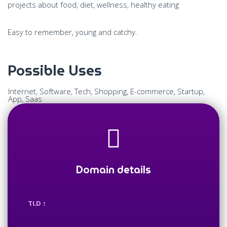
projects about food, diet, wellness, healthy eating
Easy to remember, young and catchy.
Possible Uses
Internet, Software, Tech, Shopping, E-commerce, Startup,
App, Saas
Domain details
TLD :