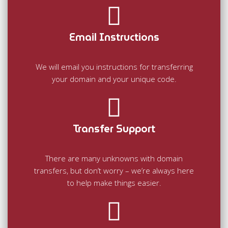
Email Instructions
We will email you instructions for transferring
your domain and your unique code.
Transfer Support
There are many unknowns with domain
transfers, but don’t worry – we’re always here
to help make things easier.