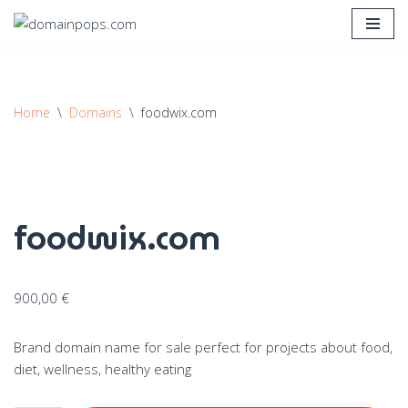
Skip
to
content
Home
\
Domains
\
foodwix.com
foodwix.com
900,00
€
Brand domain name for sale perfect for projects about food,
diet, wellness, healthy eating