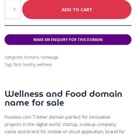
ADD TO CART
Categories:
Domains
,
homepage
Tags:
food
,
healthy
,
wellness
Wellness and Food domain
name for sale
Foodwix.com 7 letter domain perfect for innovative
projects in the digital world, startup, scaleup company,
name and brand for mobile or cloud application, brand for