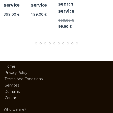
search
service
service
service
399,00
€
199,00
€
160,00
€
99,00
€
Home
Privacy Policy
Terms And Conditions
Services
Domains
Contact
Who we are?