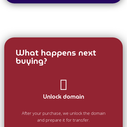
What happens next
buying?
Unlock domain
After your purchase, we unlock the domain
and prepare it for transfer.