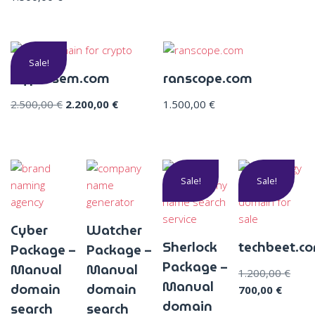
Sale!
cryptosem.com
ranscope.com
2.500,00
€
2.200,00
€
1.500,00
€
Sale!
Sale!
Cyber
Watcher
Sherlock
techbeet.c
Package –
Package –
Package –
Manual
Manual
1.200,00
€
Manual
domain
domain
700,00
€
domain
search
search