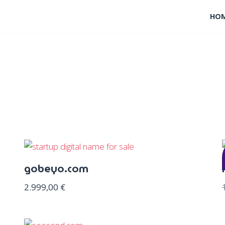
HO
gobeyo.com
2.999,00
€