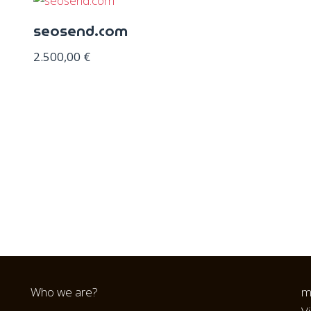
seosend.com
2.500,00
€
Who we are?
m