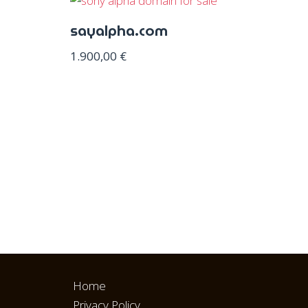
sayalpha.com
1.900,00
€
Home
Privacy Policy