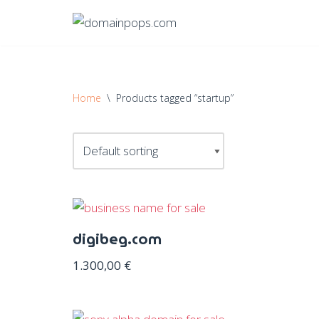
Skip
to
content
Home
\
Products tagged “startup”
digibeg.com
1.300,00
€