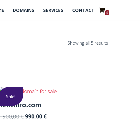
ME
DOMAINS
SERVICES
CONTACT
0
Showing all 5 results
Sale!
nexthiro.com
1.500,00
€
990,00
€