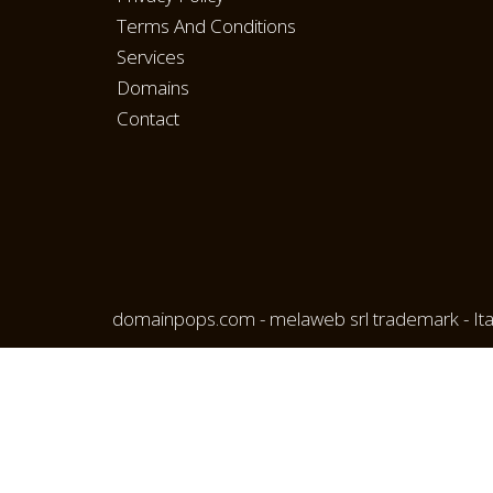
Terms And Conditions
Services
Domains
Contact
domainpops.com - melaweb srl trademark - Ita