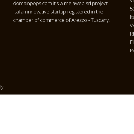
V
domainpops.com it's a melaweb srl project
5
Italian innovative startup registered in the
It
chamber of commerce of Arezzo - Tuscany.
V
R
E
P
ly