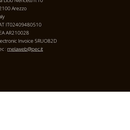
ia Licio Nencetti n.10
2100 Arezzo
aly
AT IT02409480510
EA AR210028
lectronic Invoice 5RUO82D
ec :
melaweb@pec.it