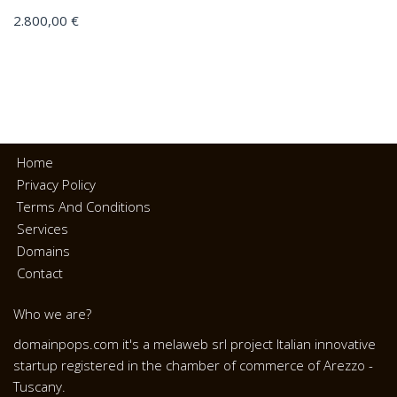
2.800,00
€
Home
Privacy Policy
Terms And Conditions
Services
Domains
Contact
Who we are?
domainpops.com it's a melaweb srl project Italian innovative
startup registered in the chamber of commerce of Arezzo -
Tuscany.