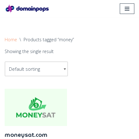
Skip
to
content
Home
\
Products tagged “money”
Showing the single result
moneysat.com