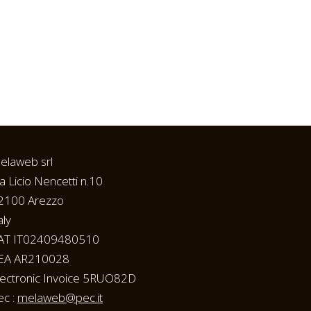
elaweb srl
ia Licio Nencetti n.10
2100 Arezzo
aly
AT IT02409480510
EA AR210028
lectronic Invoice 5RUO82D
ec :
melaweb@pec.it