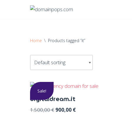
Skip
to
content
Home
\
Products tagged “it”
Sale!
digitaldream.it
1.500,00
€
900,00
€