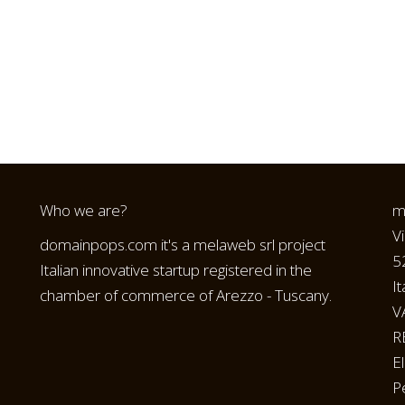
Who we are?
m
V
domainpops.com it's a melaweb srl project
5
Italian innovative startup registered in the
It
chamber of commerce of Arezzo - Tuscany.
V
R
E
P