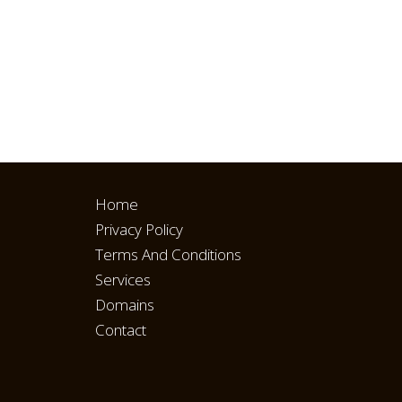
Home
Privacy Policy
Terms And Conditions
Services
Domains
Contact