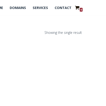
ME
DOMAINS
SERVICES
CONTACT
0
Showing the single result