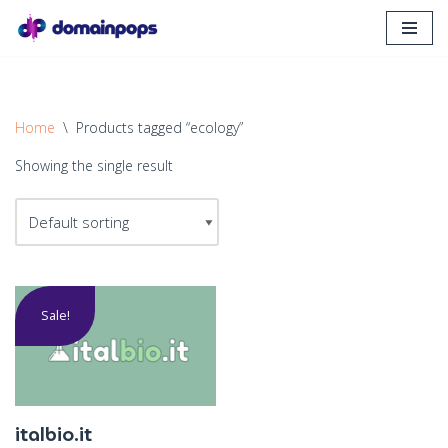
Skip
to
content
Home
\
Products tagged “ecology”
Showing the single result
Sale!
italbio.it