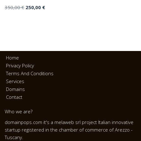
350,00
€
250,00
€
Home
Privacy Policy
Terms And Conditions
Services
Domains
Contact
Who we are?
domainpops.com it's a melaweb srl project Italian innovative
startup registered in the chamber of commerce of Arezzo -
Tuscany.