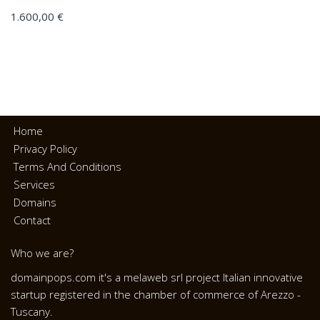
1.600,00
€
Home
Privacy Policy
Terms And Conditions
Services
Domains
Contact
Who we are?
domainpops.com it's a melaweb srl project Italian innovative
startup registered in the chamber of commerce of Arezzo -
Tuscany.