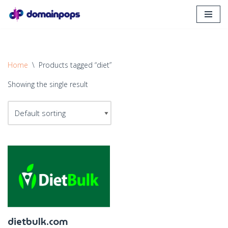
Skip
to
content
Home
\
Products tagged “diet”
Showing the single result
dietbulk.com