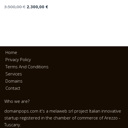
3.500,00
€
2.300,00
€
Home
Privacy Policy
Terms And Conditions
Services
Domains
Contact
Who we are?
domainpops.com it's a melaweb srl project Italian innovative
startup registered in the chamber of commerce of Arezzo -
Tuscany.