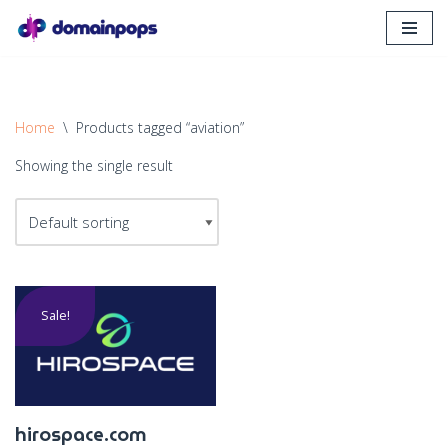
Skip
to
content
Home
\
Products tagged “aviation”
Showing the single result
Sale!
hirospace.com